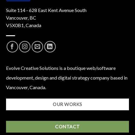
Suite 114 - 628 East Kent Avenue South
Vancouver, BC
V5X0B1, Canada
Evolve Creative Solutions is a boutique web/software
development, design and digital strategy company based in
Vancouver, Canada.
OUR WORKS
CONTACT