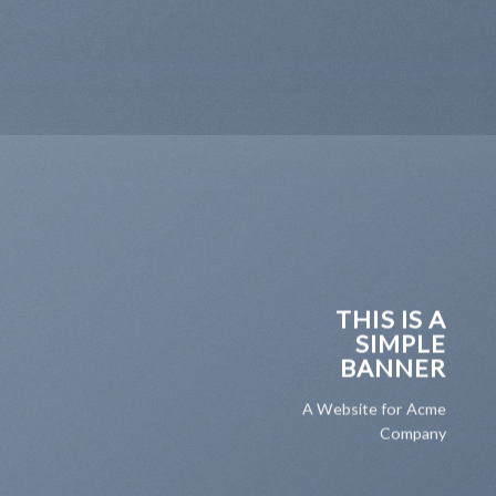
THIS IS A
SIMPLE
BANNER
A Website for Acme
Company