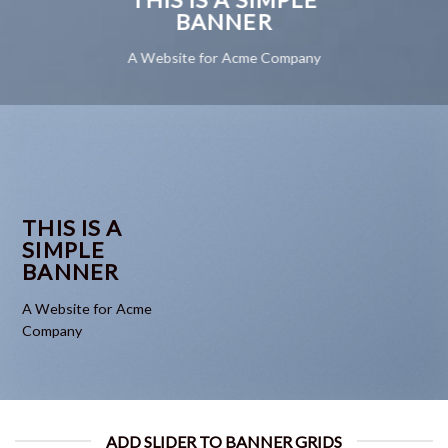
BANNER
A Website for Acme Company
THIS IS A
SIMPLE
BANNER
A Website for Acme
Company
ADD SLIDER TO BANNER GRIDS