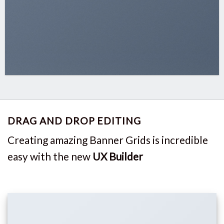
DRAG AND DROP EDITING
Creating amazing Banner Grids is incredible
easy with the new
UX Builder