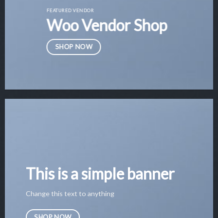
FEATURED VENDOR
Woo Vendor Shop
SHOP NOW
This is a simple banner
Change this text to anything
SHOP NOW