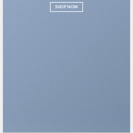
SHOP NOW