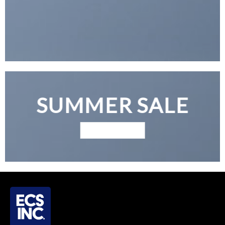
SUMMER SALE
BROWSE NOW