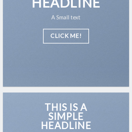
HEADLINE
A Small text
CLICK ME!
THIS IS A
SIMPLE
HEADLINE