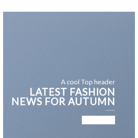
A cool Top header
LATEST FASHION
NEWS FOR AUTUMN
BROWSE NOW