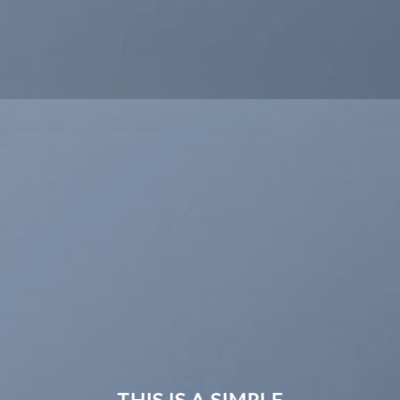
THIS IS A SIMPLE