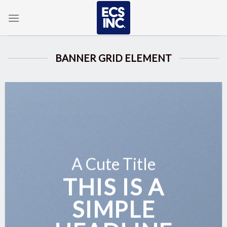
Skip
to
content
BANNER GRID ELEMENT
A Cute Title
THIS IS A
SIMPLE