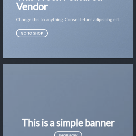
Vendor
Change this to anything. Consectetuer adipiscing elit.
GO TO SHOP
This is a simple banner
SHOP NOW