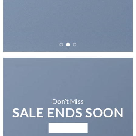
Don’t Miss
SALE ENDS SOON
BROWSE NOW