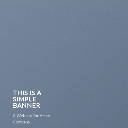
THIS IS A
SIMPLE
BANNER
A Website for Acme
Company