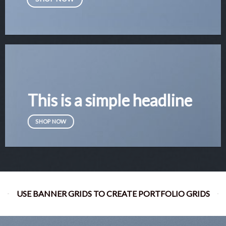
This is a simple headline
SHOP NOW
USE BANNER GRIDS TO CREATE PORTFOLIO GRIDS