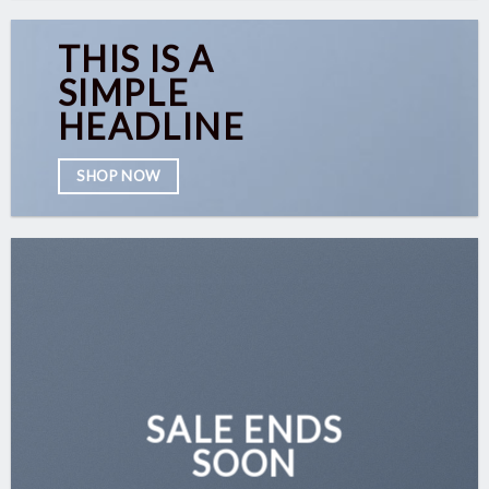
THIS IS A
SIMPLE
HEADLINE
SHOP NOW
SALE ENDS
SOON