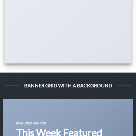
BANNER GRID WITH A BACKGROUND
FEATURED VENDOR
This Week Featured