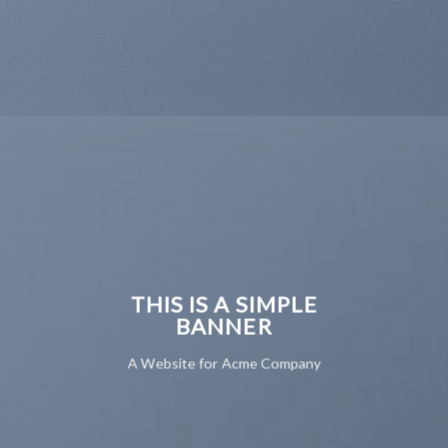
THIS IS A SIMPLE
BANNER
A Website for Acme Company